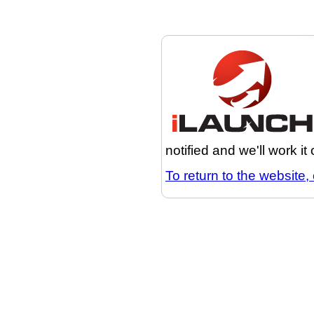
notified and we'll work it
To return to the website, 