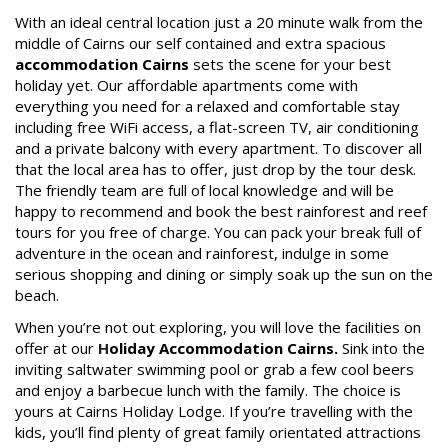
STAY 10, ONLY PAY 9*
With an ideal central location just a 20 minute walk from the
middle of Cairns our self contained and extra spacious
Enjoy ten nights & only pay for nine!
Book Now
accommodation Cairns
sets the scene for your best
*Conditions Apply. Not to be used in
holiday yet. Our affordable apartments come with
conjunction with any other offer. New
everything you need for a relaxed and comfortable stay
Site Map
bookings only. Subject to availability.
including free WiFi access, a flat-screen TV, air conditioning
and a private balcony with every apartment. To discover all
Book Now
that the local area has to offer, just drop by the tour desk.
View Full Website
The friendly team are full of local knowledge and will be
happy to recommend and book the best rainforest and reef
tours for you free of charge. You can pack your break full of
adventure in the ocean and rainforest, indulge in some
serious shopping and dining or simply soak up the sun on the
beach.
When you’re not out exploring, you will love the facilities on
offer at our
H
oliday Accommodation Cairns.
Sink into the
inviting saltwater swimming pool or grab a few cool beers
and enjoy a barbecue lunch with the family. The choice is
yours at Cairns Holiday Lodge. If you’re travelling with the
kids, you’ll find plenty of great family orientated attractions