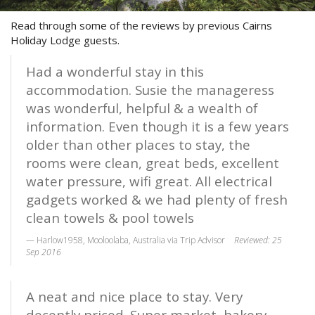
STAY 10, ONLY PAY 9*
Contact Us
Read through some of the reviews by previous Cairns
Enjoy ten nights & only pay for nine!
Holiday Lodge guests.
FAQs
*Conditions Apply. Not to be used in
conjunction with any other offer. New
Had a wonderful stay in this
Reviews
bookings only. Subject to availability.
accommodation. Susie the manageress
Book Now
was wonderful, helpful & a wealth of
information. Even though it is a few years
Book Now
older than other places to stay, the
rooms were clean, great beds, excellent
Site Map
water pressure, wifi great. All electrical
gadgets worked & we had plenty of fresh
clean towels & pool towels
View Full Website
Harlow1958, Mooloolaba, Australia via Trip Advisor
Reviewed: 25
Sep 2016
A neat and nice place to stay. Very
decently priced. Super market, bakery