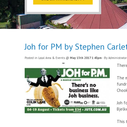
Joh for PM by Stephen Carl
Posted in
Local Area & Events
@
May 13th 2017 1:43pm
- By Administrator
There
The m
fundr
Chook
Joh f
Bjelk
This 