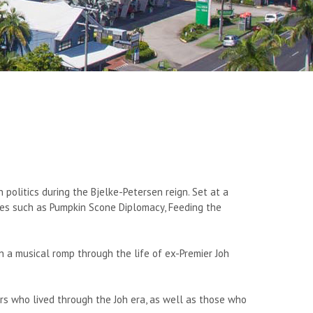
 politics during the Bjelke-Petersen reign. Set at a
tunes such as Pumpkin Scone Diplomacy, Feeding the
 a musical romp through the life of ex-Premier Joh
rs who lived through the Joh era, as well as those who