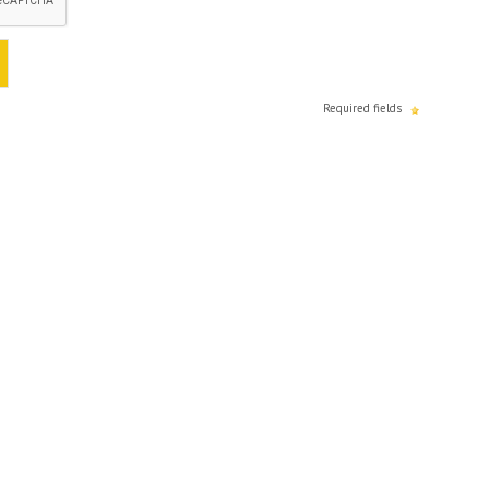
Required fields