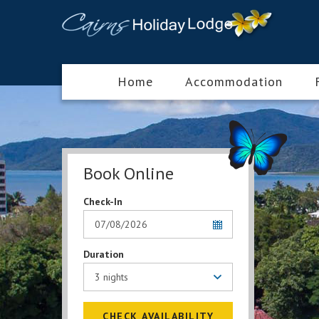
Home
Accommodation
Book Online
Check-In
Duration