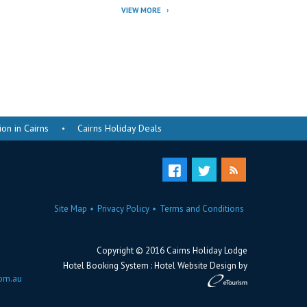
VIEW MORE
n in Cairns
Cairns Holiday Deals
Site Map
Privacy Policy
Terms and Conditions
Copyright © 2016 Cairns Holiday Lodge
Hotel Booking System
:
Hotel Website Design
by
com.au