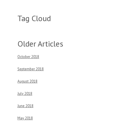
Tag Cloud
Older Articles
October 2018
September 2018
August 2018
July 2018
June 2018
May 2018