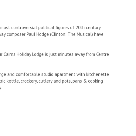
ost controversial political figures of 20th century
dway composer Paul Hodge (Clinton: The Musical) have
ur
Cairns Holiday Lodge
is just minutes away from Centre
large and comfortable studio apartment with kitchenette
ric kettle, crockery, cutlery and pots, pans & cooking
.