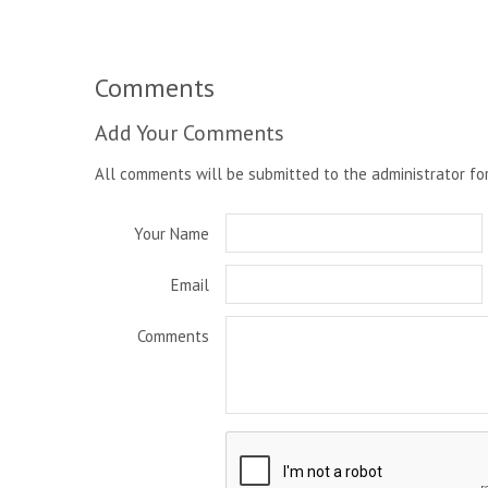
Comments
Add Your Comments
All comments will be submitted to the administrator fo
Your Name
Email
Comments