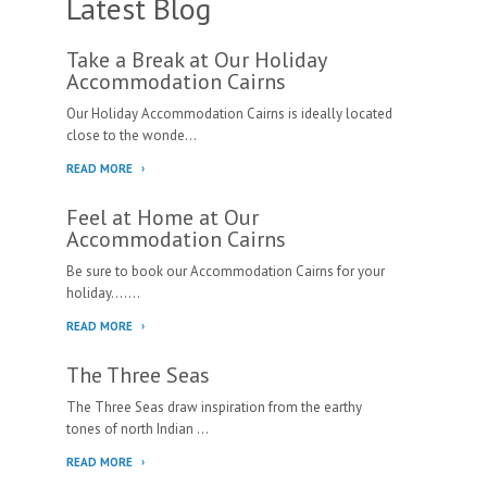
Latest Blog
Take a Break at Our Holiday
Accommodation Cairns
Our Holiday Accommodation Cairns is ideally located
close to the wonde...
READ MORE
Feel at Home at Our
Accommodation Cairns
Be sure to book our Accommodation Cairns for your
holiday.......
READ MORE
The Three Seas
The Three Seas draw inspiration from the earthy
tones of north Indian ...
READ MORE