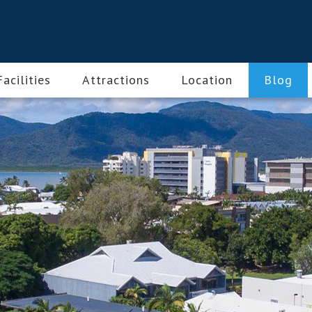
Facilities
Attractions
Location
Blog