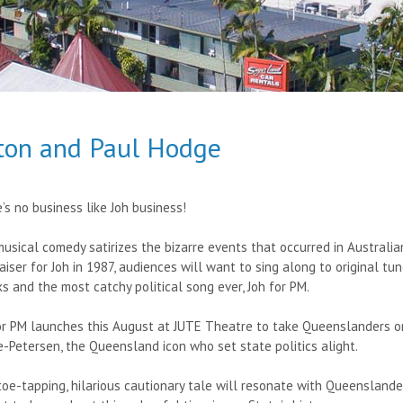
eton and Paul Hodge
’s no business like Joh business!
usical comedy satirizes the bizarre events that occurred in Australian
aiser for Joh in 1987, audiences will want to sing along to original 
s and the most catchy political song ever, Joh for PM.
or PM launches this August at JUTE Theatre to take Queenslanders on
e-Petersen, the Queensland icon who set state politics alight.
toe-tapping, hilarious cautionary tale will resonate with Queenslande