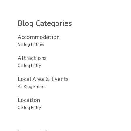
Blog Categories
Accommodation
5 Blog Entries
Attractions
0 Blog Entry
Local Area & Events
42 Blog Entries
Location
0 Blog Entry