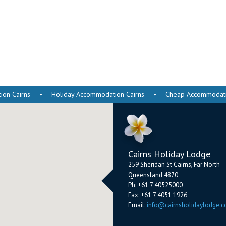
on Cairns
Holiday Accommodation Cairns
Cheap Accommodatio
Cairns Holiday Lodge
259 Sheridan St
Cairns
,
Far North
Queensland
4870
Ph:
+61 7 40525000
Fax:
+61 7 4051 1926
Email:
info@cairnsholidaylodge.