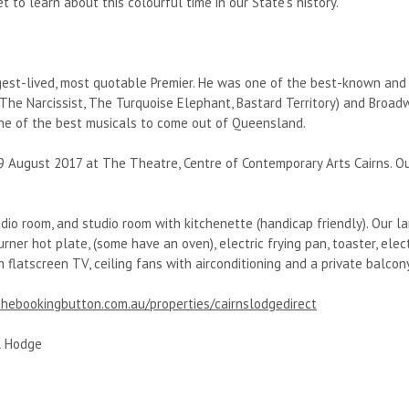
et to learn about this colourful time in our State’s history.
est-lived, most quotable Premier. He was one of the best-known and m
The Narcissist, The Turquoise Elephant, Bastard Territory) and Broa
 one of the best musicals to come out of Queensland.
19 August 2017 at The Theatre, Centre of Contemporary Arts Cairns. O
dio room, and studio room with kitchenette (handicap friendly). Our 
ner hot plate, (some have an oven), electric frying pan, toaster, elect
h flatscreen TV, ceiling fans with airconditioning and a private balcony
hebookingbutton.com.au/properties/cairnslodgedirect
l Hodge