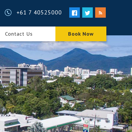
+61 7 40525000
Contact Us
Book Now