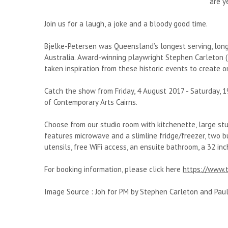
are y
Join us for a laugh, a joke and a bloody good time.
Bjelke-Petersen was Queensland’s longest serving, long
Australia. Award-winning playwright Stephen Carleton (
taken inspiration from these historic events to create
Catch the show from Friday, 4 August 2017 - Saturday, 
of Contemporary Arts Cairns.
Choose from our studio room with kitchenette, large stu
features microwave and a slimline fridge/freezer, two bur
utensils, free WiFi access, an ensuite bathroom, a 32 inc
For booking information, please click here
https://www.t
Image Source : Joh for PM by Stephen Carleton and Pau