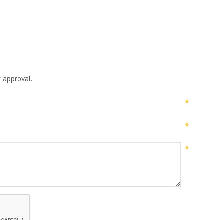
r approval.