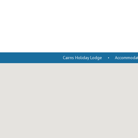
Cairns Holiday Lodge
Accommodati