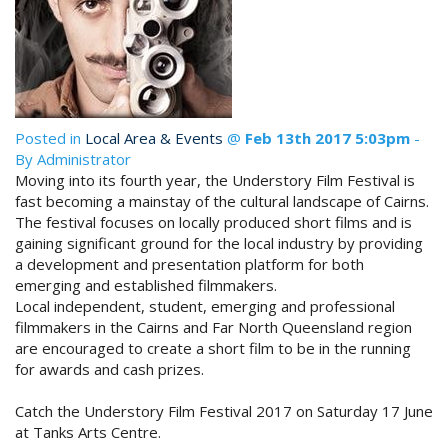
STAY 10, ONLY PAY 9*
Enjoy ten nights & only pay for nine!
Book Now
*Conditions Apply. Not to be used in
conjunction with any other offer. New
Site Map
bookings only. Subject to availability.
Posted in
Local Area & Events
@
Feb 13th 2017 5:03pm
-
Book Now
By Administrator
Moving into its fourth year, the Understory Film Festival is
View Full Website
fast becoming a mainstay of the cultural landscape of Cairns.
The festival focuses on locally produced short films and is
gaining significant ground for the local industry by providing
a development and presentation platform for both
emerging and established filmmakers.
Local independent, student, emerging and professional
filmmakers in the Cairns and Far North Queensland region
are encouraged to create a short film to be in the running
for awards and cash prizes.
Catch the Understory Film Festival 2017 on Saturday 17 June
at Tanks Arts Centre.